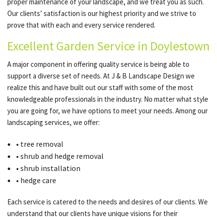
proper maintenance of your landscape, and we treat you as such.
Our clients’ satisfaction is our highest priority and we strive to
prove that with each and every service rendered.
Excellent Garden Service in Doylestown
A major component in offering quality service is being able to
support a diverse set of needs. At J & B Landscape Design we
realize this and have built out our staff with some of the most
knowledgeable professionals in the industry. No matter what style
you are going for, we have options to meet your needs. Among our
landscaping services, we offer:
• tree removal
• shrub and hedge removal
• shrub installation
• hedge care
Each service is catered to the needs and desires of our clients. We
understand that our clients have unique visions for their