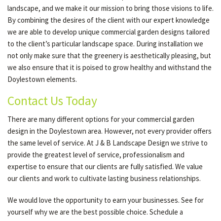
landscape, and we make it our mission to bring those visions to life.
By combining the desires of the client with our expert knowledge
we are able to develop unique commercial garden designs tailored
to the client’s particular landscape space. During installation we
not only make sure that the greenery is aesthetically pleasing, but
we also ensure that it is poised to grow healthy and withstand the
Doylestown elements.
Contact Us Today
There are many different options for your commercial garden
design in the Doylestown area. However, not every provider offers
the same level of service. At J & B Landscape Design we strive to
provide the greatest level of service, professionalism and
expertise to ensure that our clients are fully satisfied. We value
our clients and work to cultivate lasting business relationships.
We would love the opportunity to earn your businesses. See for
yourself why we are the best possible choice. Schedule a