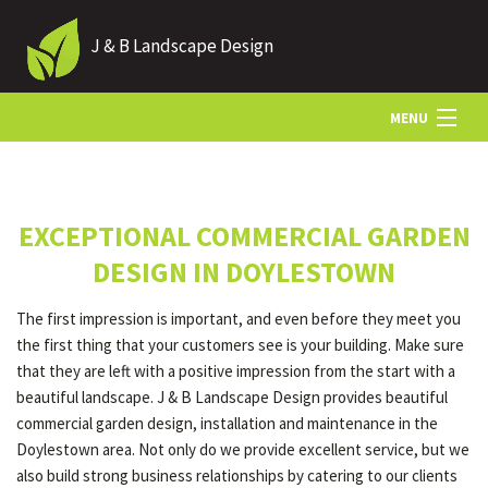
J & B Landscape Design
MENU
HOME
EXCEPTIONAL COMMERCIAL GARDEN
ABOUT
DESIGN IN DOYLESTOWN
The first impression is important, and even before they meet you
LANDSCAPING
the first thing that your customers see is your building. Make sure
that they are left with a positive impression from the start with a
beautiful landscape. J & B Landscape Design provides beautiful
HARDSCAPING
commercial garden design, installation and maintenance in the
Doylestown area. Not only do we provide excellent service, but we
also build strong business relationships by catering to our clients
OTHER SERVICES