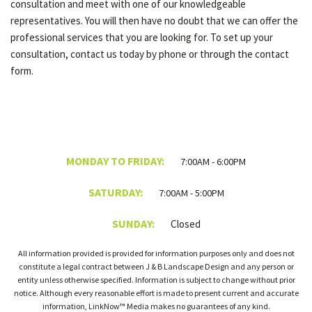
consultation and meet with one of our knowledgeable
representatives. You will then have no doubt that we can offer the
professional services that you are looking for. To set up your
consultation, contact us today by phone or through the contact
form.
MONDAY TO FRIDAY:
7:00AM - 6:00PM
SATURDAY:
7:00AM - 5:00PM
SUNDAY:
Closed
All information provided is provided for information purposes only and does not
constitute a legal contract between J & B Landscape Design and any person or
entity unless otherwise specified. Information is subject to change without prior
notice. Although every reasonable effort is made to present current and accurate
information, LinkNow™ Media makes no guarantees of any kind.