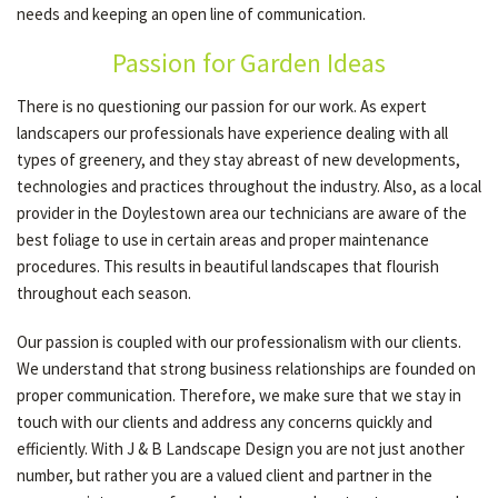
needs and keeping an open line of communication.
Passion for Garden Ideas
GALLERY
There is no questioning our passion for our work. As expert
landscapers our professionals have experience dealing with all
CONTACT
types of greenery, and they stay abreast of new developments,
technologies and practices throughout the industry. Also, as a local
provider in the Doylestown area our technicians are aware of the
best foliage to use in certain areas and proper maintenance
procedures. This results in beautiful landscapes that flourish
throughout each season.
Our passion is coupled with our professionalism with our clients.
We understand that strong business relationships are founded on
proper communication. Therefore, we make sure that we stay in
touch with our clients and address any concerns quickly and
efficiently. With J & B Landscape Design you are not just another
number, but rather you are a valued client and partner in the