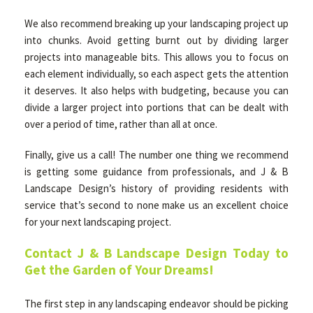
We also recommend breaking up your landscaping project up
into chunks. Avoid getting burnt out by dividing larger
projects into manageable bits. This allows you to focus on
each element individually, so each aspect gets the attention
it deserves. It also helps with budgeting, because you can
divide a larger project into portions that can be dealt with
over a period of time, rather than all at once.
Finally, give us a call! The number one thing we recommend
is getting some guidance from professionals, and J & B
Landscape Design’s history of providing residents with
service that’s second to none make us an excellent choice
for your next landscaping project.
Contact J & B Landscape Design Today to
Get the Garden of Your Dreams!
The first step in any landscaping endeavor should be picking