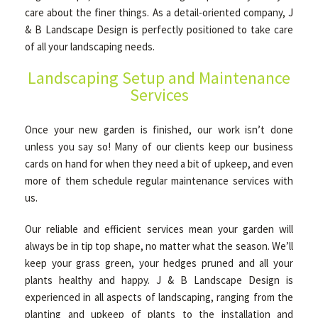
care about the finer things. As a detail-oriented company, J
& B Landscape Design is perfectly positioned to take care
GALLERY
of all your landscaping needs.
Landscaping Setup and Maintenance
Services
CONTACT
Once your new garden is finished, our work isn’t done
unless you say so! Many of our clients keep our business
cards on hand for when they need a bit of upkeep, and even
more of them schedule regular maintenance services with
us.
Our reliable and efficient services mean your garden will
always be in tip top shape, no matter what the season. We’ll
keep your grass green, your hedges pruned and all your
plants healthy and happy. J & B Landscape Design is
experienced in all aspects of landscaping, ranging from the
planting and upkeep of plants to the installation and