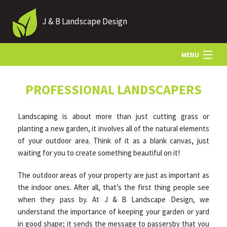
J & B Landscape Design
MENU
HOME
PROFESSIONAL LANDSCAPERS
Landscaping is about more than just cutting grass or
ABOUT
planting a new garden, it involves all of the natural elements
of your outdoor area. Think of it as a blank canvas, just
waiting for you to create something beautiful on it!
LANDSCAPING
The outdoor areas of your property are just as important as
the indoor ones. After all, that’s the first thing people see
HARDSCAPING
when they pass by. At J & B Landscape Design, we
understand the importance of keeping your garden or yard
OTHER SERVICES
in good shape; it sends the message to passersby that you