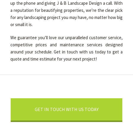
up the phone and giving J & B Landscape Design a call. With
a reputation for beautifying properties, we’re the clear pick
for any landscaping project you may have, no matter how big
or small it is.
We guarantee you’ll love our unparalleled customer service,
competitive prices and maintenance services designed
around your schedule. Get in touch with us today to get a
quote and time estimate for your next project!
GET IN TOUCH WITH US TODAY