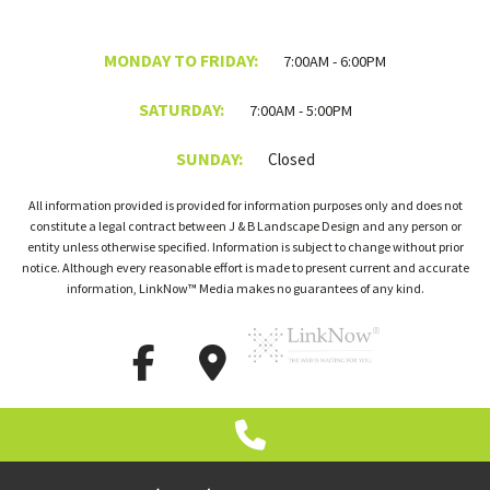
MONDAY TO FRIDAY:
7:00AM - 6:00PM
SATURDAY:
7:00AM - 5:00PM
SUNDAY:
Closed
All information provided is provided for information purposes only and does not
constitute a legal contract between J & B Landscape Design and any person or
entity unless otherwise specified. Information is subject to change without prior
notice. Although every reasonable effort is made to present current and accurate
information, LinkNow™ Media makes no guarantees of any kind.