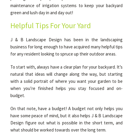
maintenance of irrigation systems to keep your backyard
green and lush day in and day out!
Helpful Tips For Your Yard
J & B Landscape Design has been in the landscaping
business for long enough to have acquired many helpful tips
for any resident looking to spruce up their outdoor areas.
To start with, always have a clear plan for your backyard. It’s
natural that ideas will change along the way, but starting
with a solid portrait of where you want your garden to be
when you’re finished helps you stay focused and on-
budget.
On that note, have a budget! A budget not only helps you
have some peace of mind, but it also helps J & B Landscape
Design figure out what is possible in the short term, and
what should be worked towards over the long term.