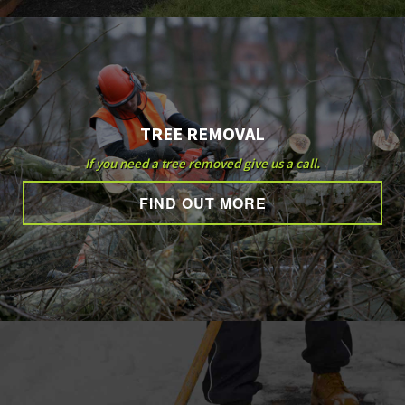
TREE REMOVAL
If you need a tree removed give us a call.
FIND OUT MORE