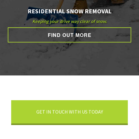
RESIDENTIAL SNOW REMOVAL
Keeping your drive way clear of snow.
FIND OUT MORE
GET IN TOUCH WITH US TODAY