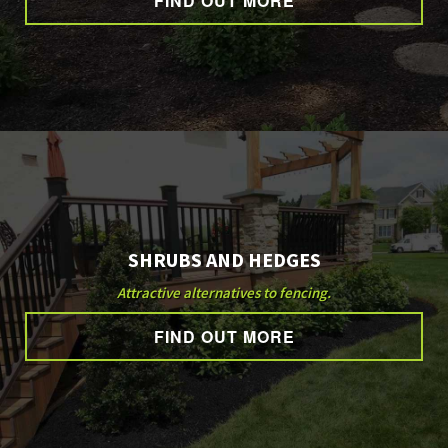
FIND OUT MORE
GALLERY
CONTACT
SHRUBS AND HEDGES
Attractive alternatives to fencing.
FIND OUT MORE