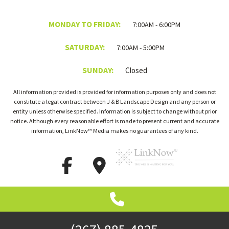
MONDAY TO FRIDAY:
7:00AM - 6:00PM
SATURDAY:
7:00AM - 5:00PM
SUNDAY:
Closed
All information provided is provided for information purposes only and does not
constitute a legal contract between J & B Landscape Design and any person or
entity unless otherwise specified. Information is subject to change without prior
notice. Although every reasonable effort is made to present current and accurate
information, LinkNow™ Media makes no guarantees of any kind.