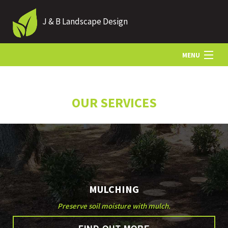
J & B Landscape Design
MENU
HOME
OUR SERVICES
ABOUT
LANDSCAPING
MULCHING
HARDSCAPING
Preserve soil moisture with mulch.
OTHER SERVICES