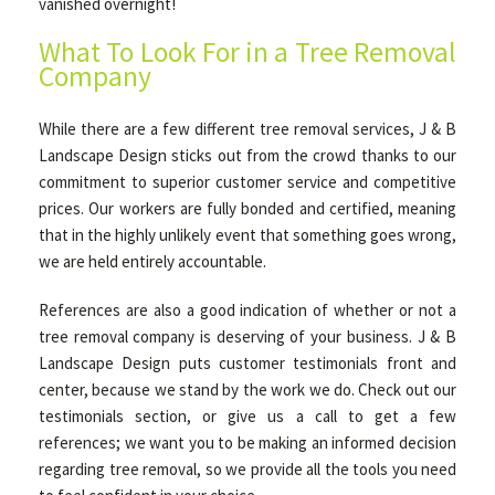
vanished overnight!
What To Look For in a Tree Removal
Company
While there are a few different tree removal services, J & B
Landscape Design sticks out from the crowd thanks to our
commitment to superior customer service and competitive
prices. Our workers are fully bonded and certified, meaning
that in the highly unlikely event that something goes wrong,
we are held entirely accountable.
References are also a good indication of whether or not a
tree removal company is deserving of your business. J & B
Landscape Design puts customer testimonials front and
center, because we stand by the work we do. Check out our
testimonials section, or give us a call to get a few
references; we want you to be making an informed decision
regarding tree removal, so we provide all the tools you need