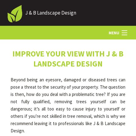
J & B Landscape Design
MENU
HOME
IMPROVE YOUR VIEW WITH J & B
LANDSCAPE DESIGN
ABOUT
Beyond being an eyesore, damaged or diseased trees can
pose a threat to the security of your property. The question
LANDSCAPING
is then, how do you deal with a problematic tree? If you are
not fully qualified, removing trees yourself can be
dangerous; it’s all too easy to cause injury to yourself or
HARDSCAPING
others if you’re not skilled in tree removal, which is why we
recommend leaving it to professionals like J & B Landscape
Design.
OTHER SERVICES