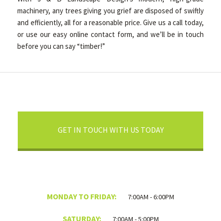
machinery, any trees giving you grief are disposed of swiftly
and efficiently, all for a reasonable price. Give us a call today,
or use our easy online contact form, and we’ll be in touch
before you can say “timber!”
GET IN TOUCH WITH US TODAY
MONDAY TO FRIDAY:
7:00AM - 6:00PM
SATURDAY:
7:00AM - 5:00PM