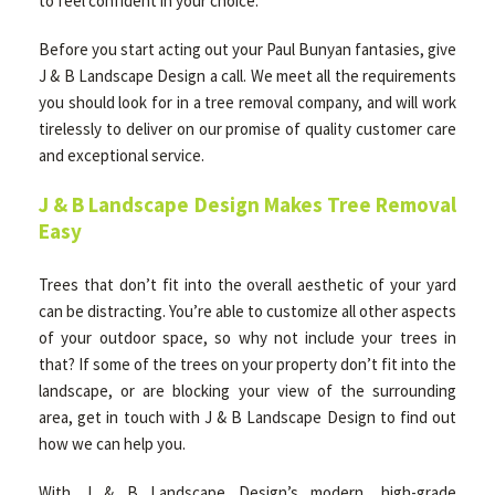
to feel confident in your choice.
Before you start acting out your Paul Bunyan fantasies, give
J & B Landscape Design a call. We meet all the requirements
you should look for in a tree removal company, and will work
tirelessly to deliver on our promise of quality customer care
and exceptional service.
J & B Landscape Design Makes Tree Removal
Easy
Trees that don’t fit into the overall aesthetic of your yard
can be distracting. You’re able to customize all other aspects
of your outdoor space, so why not include your trees in
that? If some of the trees on your property don’t fit into the
landscape, or are blocking your view of the surrounding
area, get in touch with J & B Landscape Design to find out
how we can help you.
With J & B Landscape Design’s modern, high-grade