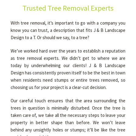
Trusted Tree Removal Experts
GALLERY
With tree removal, it’s important to go with a company you
know you can trust, a description that fits J & B Landscape
Design to a T. Or should we say, to a tree?
CONTACT
We’ve worked hard over the years to establish a reputation
as tree removal experts. We didn’t get to where we are
today by underwhelming our clients! J & B Landscape
Design has consistently proven itself to be the best in town
when residents need stumps or entire trees removed, so
choosing us for your project is a clear-cut decision.
Our careful touch ensures that the area surrounding the
trees in question is minimally disturbed. Once the tree is
taken care of, we take all the necessary steps to leave your
property in better shape than before. We won’t leave
behind any unsightly holes or stumps; it’ll be like the tree