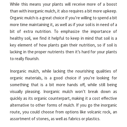
While this means your plants will receive more of a boost
than with inorganic mulch, it also requires a bit more upkeep.
Organic mulch is a great choice if you’re willing to spend a bit
more time maintaining it, as well as if your soil is in need of a
bit of extra nutrition. To emphasize the importance of
healthy soil, we find it helpful to keep in mind that soil is a
key element of how plants gain their nutrition, so if soil is
lacking in the proper nutrients then it’s hard for your plants
to really flourish.
Inorganic mulch, while lacking the nourishing qualities of
organic materials, is a good choice if you’re looking for
something that is a bit more hands off, while still being
visually pleasing. Inorganic mulch won’t break down as
quickly as its organic counterpart, making it a cost effective
alternative to other forms of mulch. If you go the inorganic
route, you could choose from options like volcanic rock, an
assortment of stones, as well as fabrics or plastics.