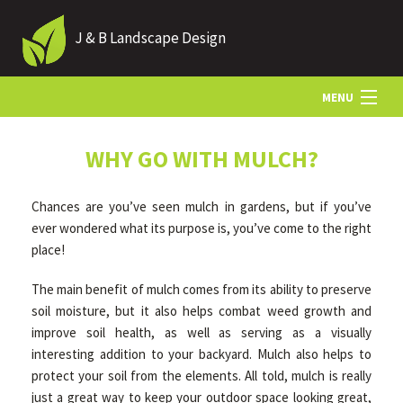
J & B Landscape Design
MENU
HOME
WHY GO WITH MULCH?
Chances are you’ve seen mulch in gardens, but if you’ve
ABOUT
ever wondered what its purpose is, you’ve come to the right
place!
LANDSCAPING
The main benefit of mulch comes from its ability to preserve
soil moisture, but it also helps combat weed growth and
improve soil health, as well as serving as a visually
HARDSCAPING
interesting addition to your backyard. Mulch also helps to
protect your soil from the elements. All told, mulch is really
OTHER SERVICES
just a great way to keep your outdoor space looking great,