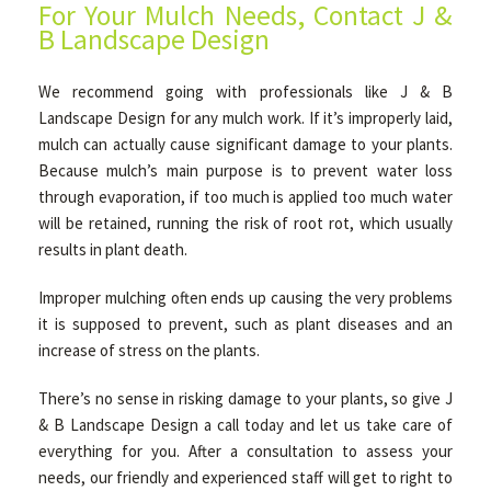
For Your Mulch Needs, Contact J &
B Landscape Design
We recommend going with professionals like J & B
Landscape Design for any mulch work. If it’s improperly laid,
mulch can actually cause significant damage to your plants.
Because mulch’s main purpose is to prevent water loss
through evaporation, if too much is applied too much water
will be retained, running the risk of root rot, which usually
results in plant death.
Improper mulching often ends up causing the very problems
it is supposed to prevent, such as plant diseases and an
increase of stress on the plants.
There’s no sense in risking damage to your plants, so give J
& B Landscape Design a call today and let us take care of
everything for you. After a consultation to assess your
needs, our friendly and experienced staff will get to right to