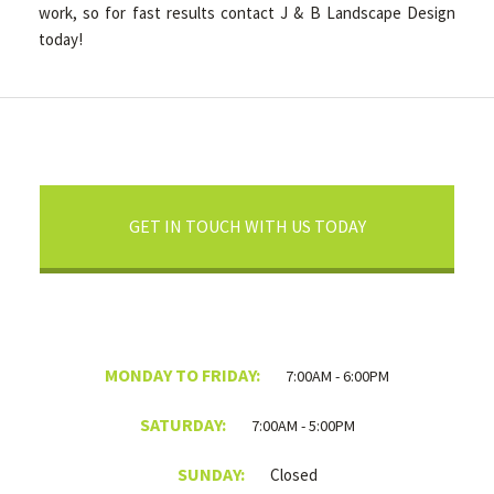
work, so for fast results contact J & B Landscape Design
today!
GET IN TOUCH WITH US TODAY
MONDAY TO FRIDAY:
7:00AM - 6:00PM
SATURDAY:
7:00AM - 5:00PM
SUNDAY:
Closed