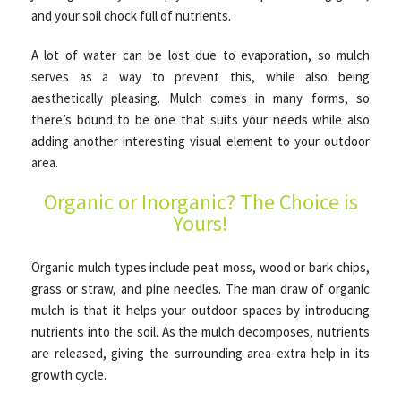
and your soil chock full of nutrients.
A lot of water can be lost due to evaporation, so mulch
GALLERY
serves as a way to prevent this, while also being
aesthetically pleasing. Mulch comes in many forms, so
CONTACT
there’s bound to be one that suits your needs while also
adding another interesting visual element to your outdoor
area.
Organic or Inorganic? The Choice is
Yours!
Organic mulch types include peat moss, wood or bark chips,
grass or straw, and pine needles. The man draw of organic
mulch is that it helps your outdoor spaces by introducing
nutrients into the soil. As the mulch decomposes, nutrients
are released, giving the surrounding area extra help in its
growth cycle.